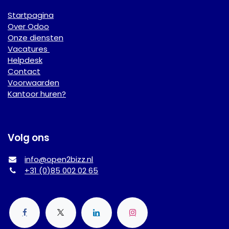
Startpagina
Over Odoo
Onze diensten
Vacatures
Helpdesk
Contact
Voorwaarden
Kantoor huren?
Volg ons
info@open2bizz.nl
+31 (0)85 002 02 65