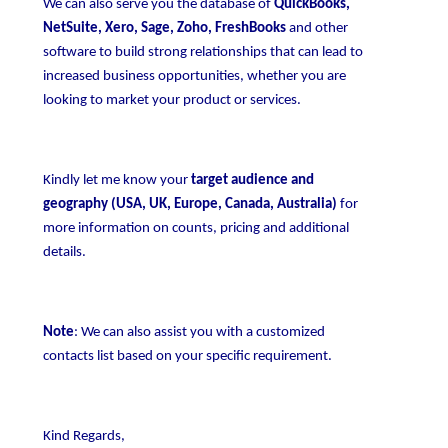
We can also serve you the database of
QuickBooks,
NetSuite, Xero, Sage, Zoho, FreshBooks
and other
software to build strong relationships that can lead to
increased business opportunities, whether you are
looking to market your product or services.
Kindly let me know your
target audience and
geography (USA, UK, Europe, Canada, Australia)
for
more information on counts, pricing and additional
details.
Note
: We can also assist you with a customized
contacts list based on your specific requirement.
Kind Regards,