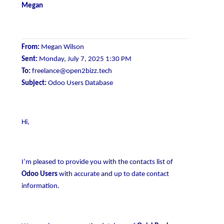
Megan
From:
Megan Wilson
Sent:
Monday, July 7, 2025 1:30 PM
To:
freelance@open2bizz.tech
Subject:
Odoo Users Database
Hi,
I’m pleased to provide you with the contacts list of
Odoo Users
with accurate and up to date contact
information.