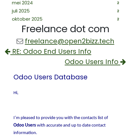
mei 2024
2
juli 2025
2
oktober 2025
2
Freelance dot com
freelance@open2bizz.tech
RE: Odoo End Users Info
Odoo Users Info
Odoo Users Database
Hi,
I’m pleased to provide you with the contacts list of
Odoo Users
with accurate and up to date contact
information.