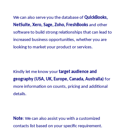
We can also serve you the database of
QuickBooks,
NetSuite, Xero, Sage, Zoho, FreshBooks
and other
software to build strong relationships that can lead to
increased business opportunities, whether you are
looking to market your product or services.
Kindly let me know your
target audience and
geography (USA, UK, Europe, Canada, Australia)
for
more information on counts, pricing and additional
details.
Note
: We can also assist you with a customized
contacts list based on your specific requirement.