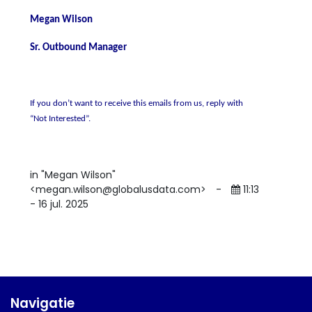
Megan Wilson
Sr. Outbound Manager
If you don’t want to receive this emails from us, reply with
“Not Interested”.
in "Megan Wilson"
<megan.wilson@globalusdata.com>
-
11:13
- 16 jul. 2025
Navigatie