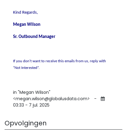
Kind Regards,
Megan Wilson
Sr. Outbound Manager
If you don’t want to receive this emails from us, reply with
“Not Interested”.
in "Megan Wilson"
<megan.wilson@globalusdata.com>
-
03:33 - 7 jul. 2025
Opvolgingen