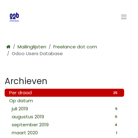
Overslaan naar inhoud
Mailinglijsten
Freelance dot com
Odoo Users Database
Archieven
Per draad
25
Op datum
juli 2019
5
augustus 2019
11
september 2019
4
maart 2020
1