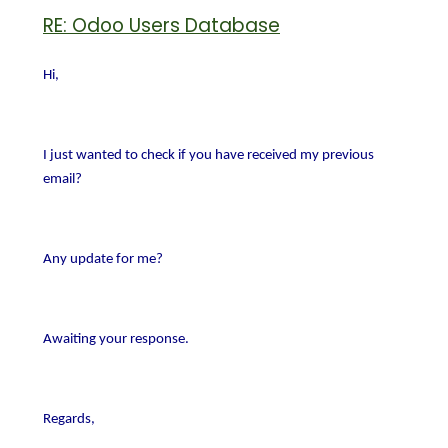
RE: Odoo Users Database
Hi,
I just wanted to check if you have received my previous
email?
Any update for me?
Awaiting your response.
Regards,