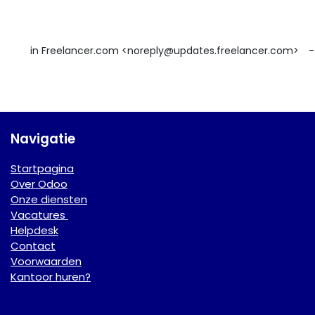
in Freelancer.com <noreply@updates.freelancer.com>
-
Navigatie
Startpagina
Over Odoo
Onze diensten
Vacatures
Helpdesk
Contact
Voorwaarden
Kantoor huren?