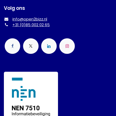
Volg ons
info@open2bizz.nl
+31 (0)85 002 02 65