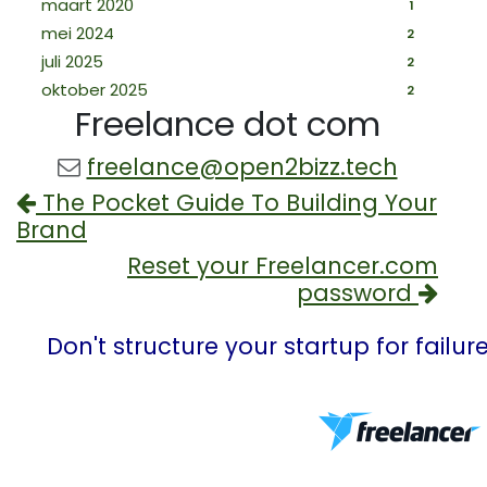
maart 2020
1
mei 2024
2
juli 2025
2
oktober 2025
2
Freelance dot com
freelance@open2bizz.tech
The Pocket Guide To Building Your
Brand
Reset your Freelancer.com
password
Don't structure your startup for failu