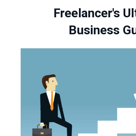
Freelancer's U
Business G