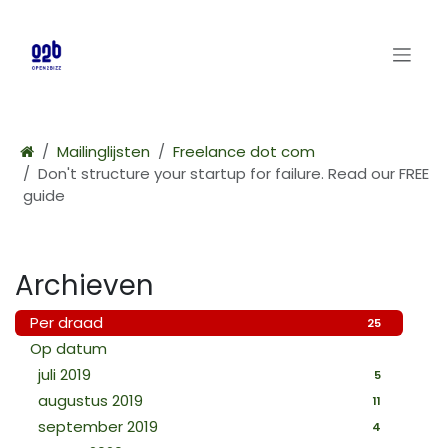
Overslaan naar inhoud
Mailinglijsten
Freelance dot com
Don't structure your startup for failure. Read our FREE
guide
Archieven
Per draad
25
Op datum
juli 2019
5
augustus 2019
11
september 2019
4