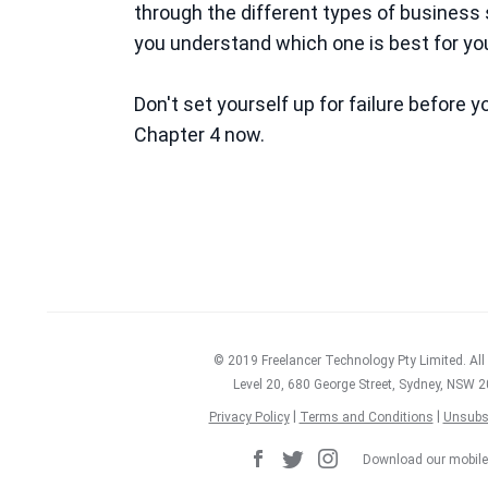
through the different types of business 
you understand which one is best for you
Don't set yourself up for failure before 
Chapter 4 now.
Get the FREE guide no
© 2019 Freelancer Technology Pty Limited. All
Level 20, 680 George Street, Sydney, NSW 2
|
|
Privacy Policy
Terms and Conditions
Unsubs
Download our mobile