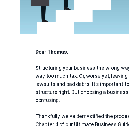
Dear Thomas,
Structuring your business the wrong wa
way too much tax. Or, worse yet, leaving y
lawsuits and bad debts. It's important to
structure right. But choosing a business
confusing.
Thankfully, we've demystified the proces
Chapter 4 of our Ultimate Business Guid